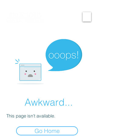
Awkward...
This page isn’t available.
Go Home