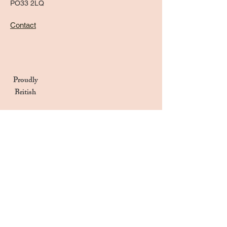
PO33 2LQ
Contact
Proudly
British
Handmade in the UK
Naturally Derived Ingredients
Privacy Notice
Terms & Conditions
Returns & Refunds Policy