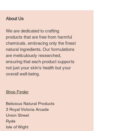
About Us
We are dedicated to crafting
products that are free from harmful
chemicals, embracing only the finest
natural ingredients. Our formulations
are meticulously researched,
ensuring that each product supports
not just your skin's health but your
overall well-being.
Shop Finder
Belicious Natural Products
3 Royal Victoria Arcade
Union Street
Ryde
Isle of Wight