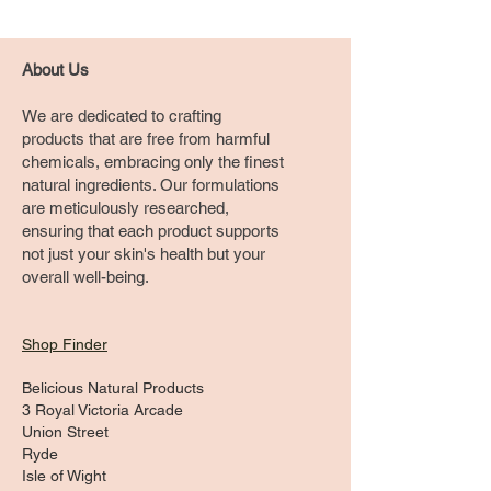
About Us
We are dedicated to crafting
products that are free from harmful
chemicals, embracing only the finest
natural ingredients. Our formulations
are meticulously researched,
ensuring that each product supports
not just your skin's health but your
overall well-being.
Shop Finder
Belicious Natural Products
3 Royal Victoria Arcade
Union Street
Ryde
Isle of Wight