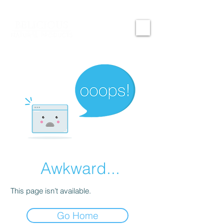
Awkward...
This page isn’t available.
Go Home