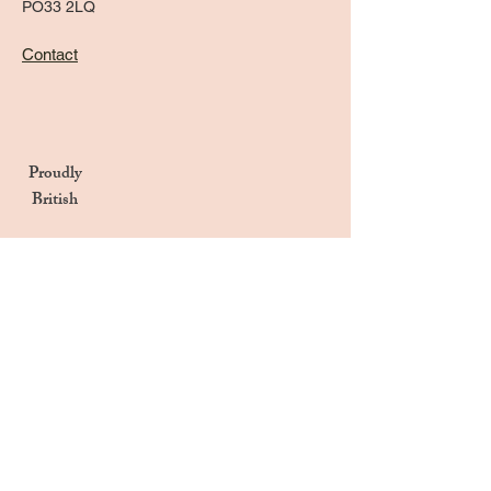
PO33 2LQ
Contact
Proudly
British
Handmade in the UK
Naturally Derived Ingredients
Privacy Notice
Terms & Conditions
Returns & Refunds Policy