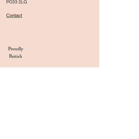
PO33 2LQ
Contact
Proudly
British
Handmade in the UK
Naturally Derived Ingredients
Privacy Notice
Terms & Conditions
Returns & Refunds Policy