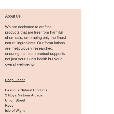
About Us
We are dedicated to crafting
products that are free from harmful
chemicals, embracing only the finest
natural ingredients. Our formulations
are meticulously researched,
ensuring that each product supports
not just your skin's health but your
overall well-being.
Shop Finder
Belicious Natural Products
3 Royal Victoria Arcade
Union Street
Ryde
Isle of Wight