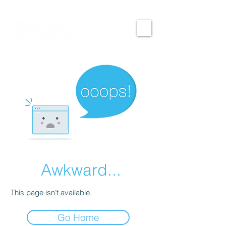
Awkward...
This page isn’t available.
Go Home