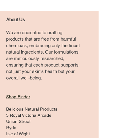
About Us
We are dedicated to crafting
products that are free from harmful
chemicals, embracing only the finest
natural ingredients. Our formulations
are meticulously researched,
ensuring that each product supports
not just your skin's health but your
overall well-being.
Shop Finder
Belicious Natural Products
3 Royal Victoria Arcade
Union Street
Ryde
Isle of Wight