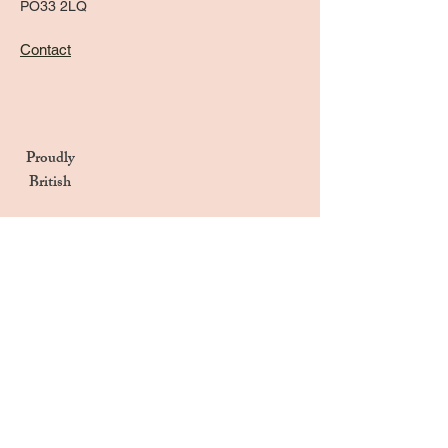
PO33 2LQ
Contact
Proudly
British
Handmade in the UK
Naturally Derived Ingredients
Privacy Notice
Terms & Conditions
Returns & Refunds Policy