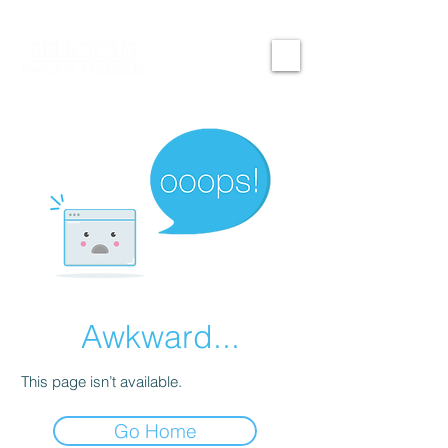
Awkward...
This page isn’t available.
Go Home