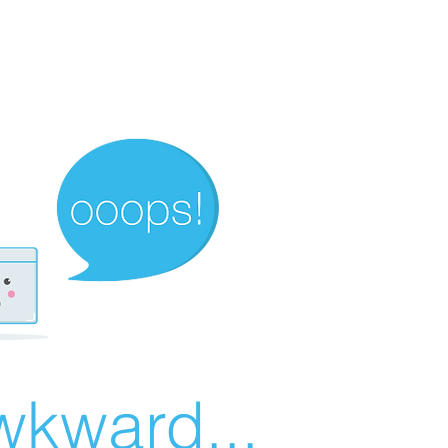
wkward...