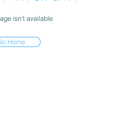
age isn’t available.
Go Home