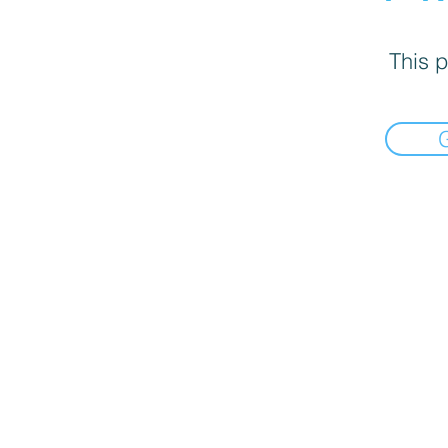
This p