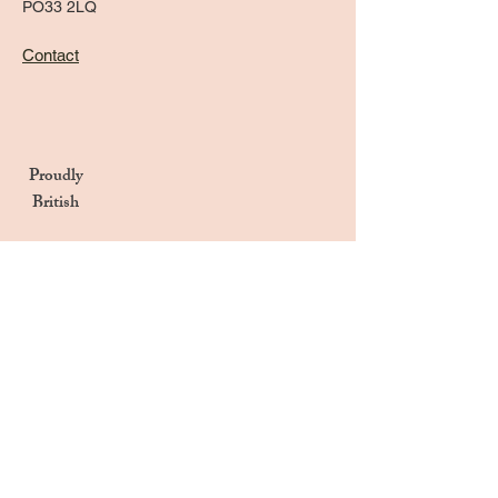
PO33 2LQ
Contact
Proudly
British
Handmade in the UK
Naturally Derived Ingredients
Privacy Notice
Terms & Conditions
Returns & Refunds Policy