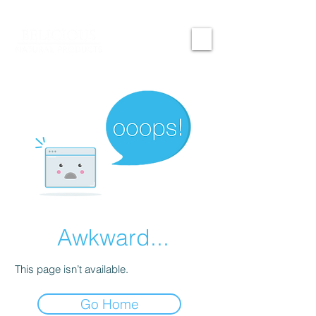
Awkward...
This page isn’t available.
Go Home