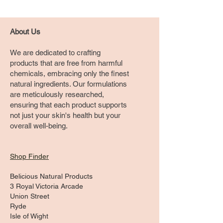
About Us
We are dedicated to crafting
products that are free from harmful
chemicals, embracing only the finest
natural ingredients. Our formulations
are meticulously researched,
ensuring that each product supports
not just your skin's health but your
overall well-being.
Shop Finder
Belicious Natural Products
3 Royal Victoria Arcade
Union Street
Ryde
Isle of Wight