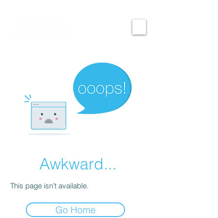
Awkward...
This page isn’t available.
Go Home