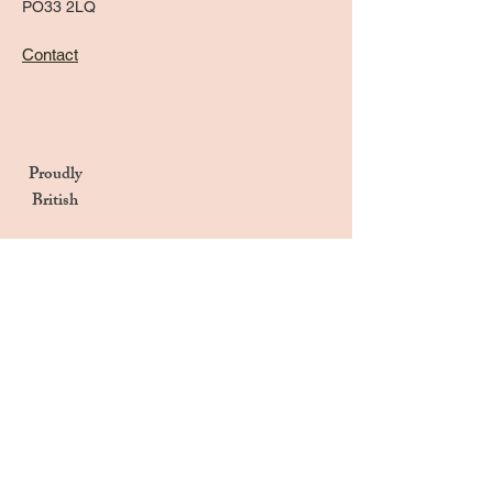
PO33 2LQ
Contact
Proudly
British
Handmade in the UK
Naturally Derived Ingredients
Privacy Notice
Terms & Conditions
Returns & Refunds Policy