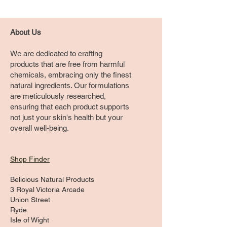
About Us
We are dedicated to crafting
products that are free from harmful
chemicals, embracing only the finest
natural ingredients. Our formulations
are meticulously researched,
ensuring that each product supports
not just your skin's health but your
overall well-being.
Shop Finder
Belicious Natural Products
3 Royal Victoria Arcade
Union Street
Ryde
Isle of Wight