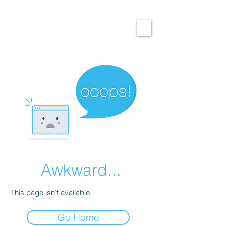
Awkward...
This page isn’t available.
Go Home