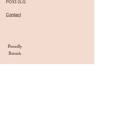
PO33 2LQ
Contact
Proudly
British
Handmade in the UK
Naturally Derived Ingredients
Privacy Notice
Terms & Conditions
Returns & Refunds Policy