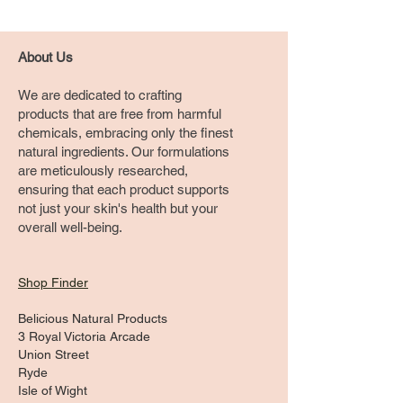
About Us
We are dedicated to crafting
products that are free from harmful
chemicals, embracing only the finest
natural ingredients. Our formulations
are meticulously researched,
ensuring that each product supports
not just your skin's health but your
overall well-being.
Shop Finder
Belicious Natural Products
3 Royal Victoria Arcade
Union Street
Ryde
Isle of Wight