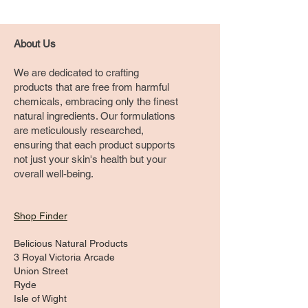
About Us
We are dedicated to crafting
products that are free from harmful
chemicals, embracing only the finest
natural ingredients. Our formulations
are meticulously researched,
ensuring that each product supports
not just your skin's health but your
overall well-being.
Shop Finder
Belicious Natural Products
3 Royal Victoria Arcade
Union Street
Ryde
Isle of Wight