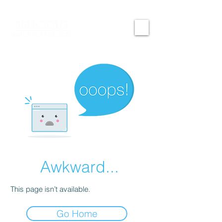
Awkward...
This page isn’t available.
Go Home