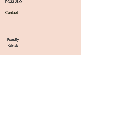
PO33 2LQ
Contact
Proudly
British
Handmade in the UK
Naturally Derived Ingredients
Privacy Notice
Terms & Conditions
Returns & Refunds Policy