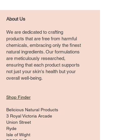
About Us
We are dedicated to crafting
products that are free from harmful
chemicals, embracing only the finest
natural ingredients. Our formulations
are meticulously researched,
ensuring that each product supports
not just your skin's health but your
overall well-being.
Shop Finder
Belicious Natural Products
3 Royal Victoria Arcade
Union Street
Ryde
Isle of Wight