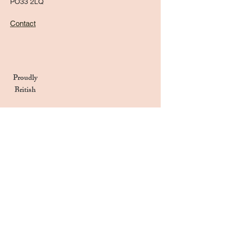
PO33 2LQ
Contact
Proudly
British
Handmade in the UK
Naturally Derived Ingredients
Privacy Notice
Terms & Conditions
Returns & Refunds Policy