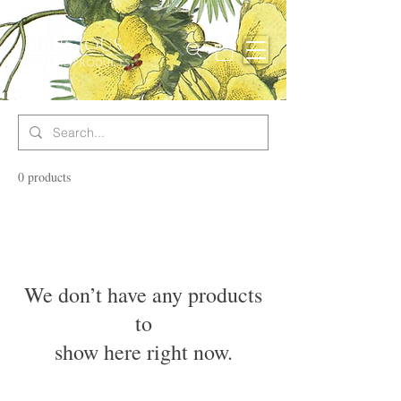
0 products
We don’t have any products
to
show here right now.