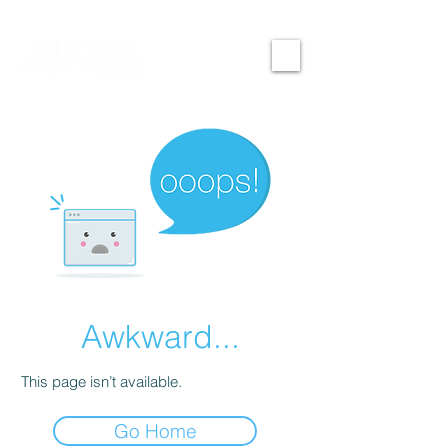
Awkward...
This page isn’t available.
Go Home