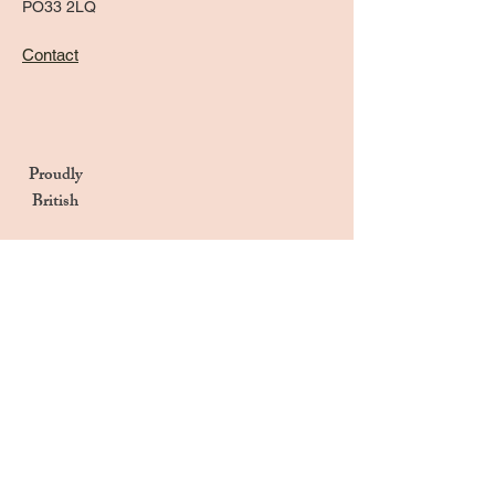
PO33 2LQ
Contact
Proudly
British
Handmade in the UK
Naturally Derived Ingredients
Privacy Notice
Terms & Conditions
Returns & Refunds Policy