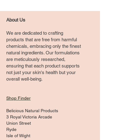
About Us
We are dedicated to crafting
products that are free from harmful
chemicals, embracing only the finest
natural ingredients. Our formulations
are meticulously researched,
ensuring that each product supports
not just your skin's health but your
overall well-being.
Shop Finder
Belicious Natural Products
3 Royal Victoria Arcade
Union Street
Ryde
Isle of Wight