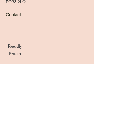
PO33 2LQ
Contact
Proudly
British
Handmade in the UK
Naturally Derived Ingredients
Privacy Notice
Terms & Conditions
Returns & Refunds Policy