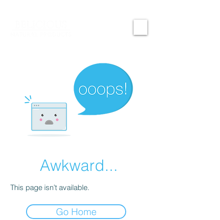
Awkward...
This page isn’t available.
Go Home