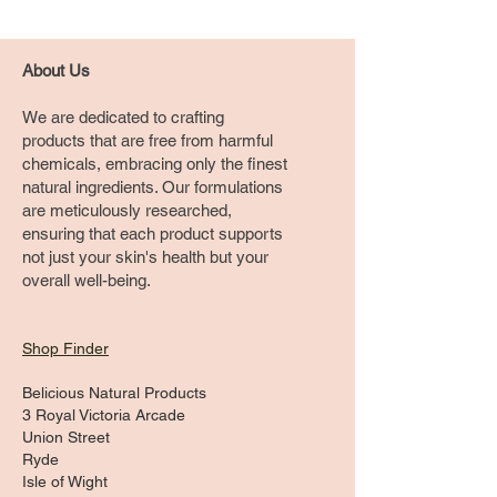
About Us
We are dedicated to crafting
products that are free from harmful
chemicals, embracing only the finest
natural ingredients. Our formulations
are meticulously researched,
ensuring that each product supports
not just your skin's health but your
overall well-being.
Shop Finder
Belicious Natural Products
3 Royal Victoria Arcade
Union Street
Ryde
Isle of Wight